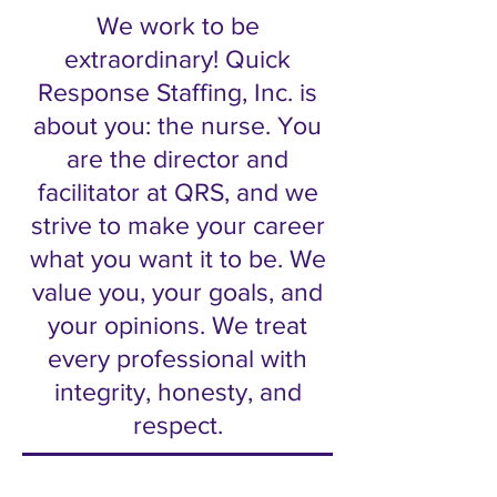
We work to be
extraordinary! Quick
Response Staffing, Inc. is
about you: the nurse. You
are the director and
facilitator at QRS, and we
strive to make your career
what you want it to be. We
value you, your goals, and
your opinions. We treat
every professional with
integrity, honesty, and
respect.​