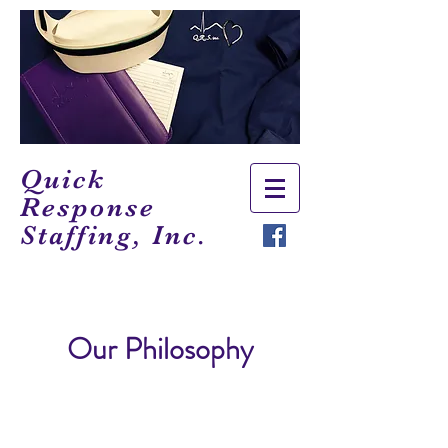
Quick
Response
Staffing, Inc.
Our Philosophy