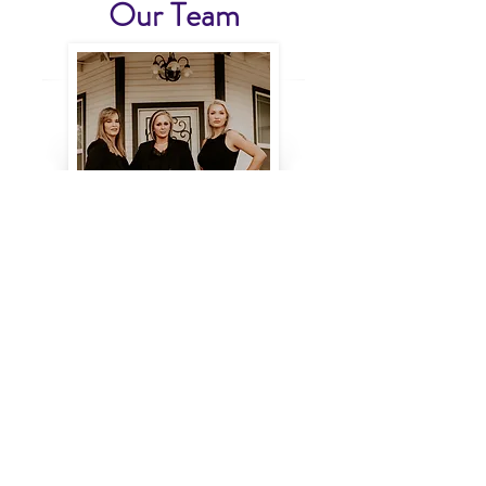
Our Team
Like us on Facebook!